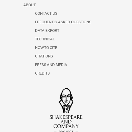
ABOUT
CONTACT US
FREQUENTLY ASKED QUESTIONS
DATA EXPORT
TECHNICAL
HOW TO CITE
CITATIONS
PRESS AND MEDIA
CREDITS