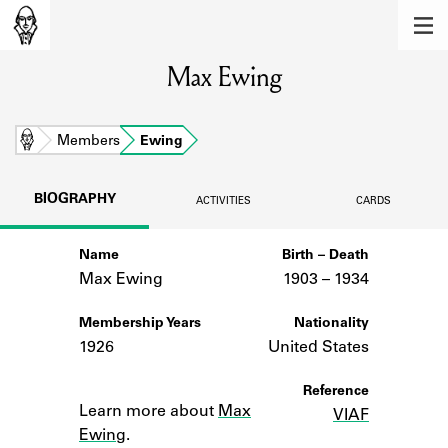
MEMBERS
Max Ewing
Learn about the members of the lending
library.
BOOKS
Home
Members
Ewing
Explore the lending library holdings.
BIOGRAPHY
ACTIVITIES
CARDS
DISCOVERIES
Name
Birth – Death
Learn about the Shakespeare and
Company community.
Max Ewing
1903 –
to
1934
SOURCES
Membership Years
Nationality
1926
United States
Learn about the lending library cards,
logbooks, and address books.
Notes
Reference
Learn more about
Max
VIAF
ABOUT
Ewing
.