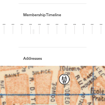
Learn about the Shakespeare and
Company Project.
Membership Timeline
1920
1922
1924
1926
1928
1930
1932
1934
1936
1938
1940
1942
Member timeline showing activity from 1926 to 1
Addresses