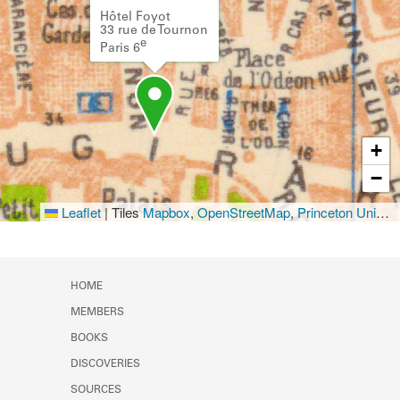
Hôtel Foyot
33 rue de Tournon
e
Paris 6
+
−
Leaflet
|
Tiles
Mapbox
,
OpenStreetMap
,
Princeton University Library
HOME
MEMBERS
BOOKS
DISCOVERIES
SOURCES