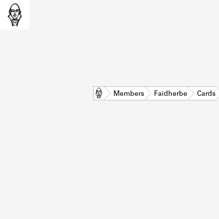
Home
Members
Faidherbe
Cards
L