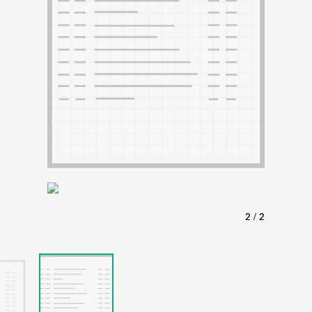
ABOUT
Learn about the Shakespeare and Company Project.