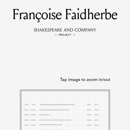
Françoise Faidherbe
MEMBERS
Learn about the members of the lending library.
BOOKS
Explore the lending library holdings.
DISCOVERIES
Learn about the Shakespeare and Company community.
SOURCES
earn about the lending library cards, logbooks, and address book