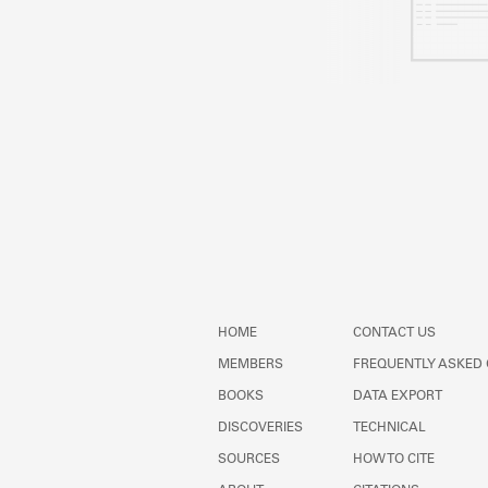
HOME
CONTACT US
MEMBERS
FREQUENTLY ASKED
BOOKS
DATA EXPORT
DISCOVERIES
TECHNICAL
SOURCES
HOW TO CITE