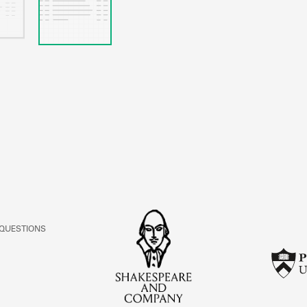
 QUESTIONS