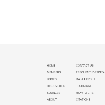
HOME
CONTACT US
MEMBERS
FREQUENTLY ASKED
BOOKS
DATA EXPORT
DISCOVERIES
TECHNICAL
SOURCES
HOW TO CITE
ABOUT
CITATIONS