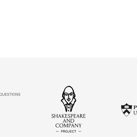
ABOUT
Learn about the Shakespeare and Company Project.
 QUESTIONS