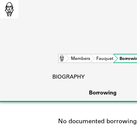
Home
Members
Fauquet
Borrowi
BIOGRAPHY
Borrowing
No documented borrowing a
L