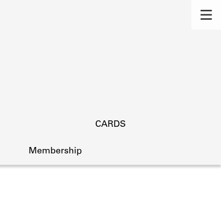
CARDS
Membership
s.