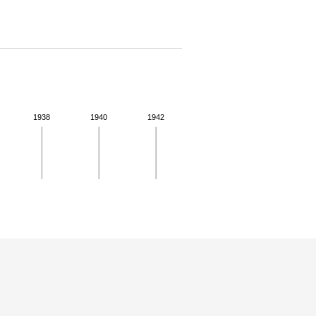
1938
1940
1942
 details.