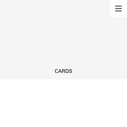
CARDS
s.