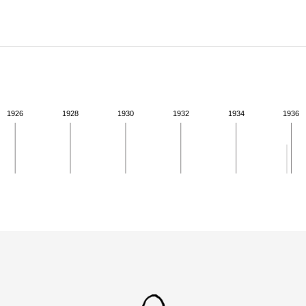
ABOUT
Learn about the Shakespeare and Company Project.
1926
1928
1930
1932
1934
1936
ivity for 1935. See the activities tab for more