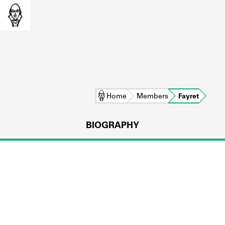
Home
Members
Fayret
BIOGRAPHY
L