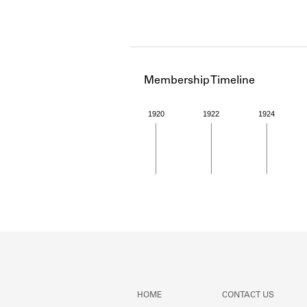
Membership Timeline
1920
1922
1924
Member timeline showing act
HOME
CONTACT US