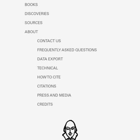
Learn about the Shakespeare and
BOOKS
Company Project.
DISCOVERIES
SOURCES
ABOUT
CONTACT US
FREQUENTLY ASKED QUESTIONS
DATA EXPORT
TECHNICAL
HOW TO CITE
CITATIONS
PRESS AND MEDIA
CREDITS