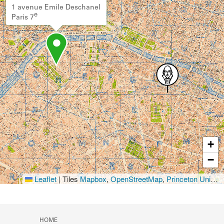
1 avenue Emile Deschanel
e
Paris 7
+
−
Leaflet
|
Tiles
Mapbox
,
OpenStreetMap
,
Princeton University Library
HOME