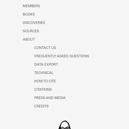
MEMBERS
BOOKS
DISCOVERIES
SOURCES
ABOUT
CONTACT US
FREQUENTLY ASKED QUESTIONS
DATA EXPORT
TECHNICAL
HOW TO CITE
CITATIONS
PRESS AND MEDIA
CREDITS