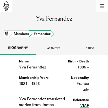
MEMBERS
Yva Fernandez
Learn about the members of the lending
library.
BOOKS
Home
Members
Fernandez
Explore the lending library holdings.
BIOGRAPHY
ACTIVITIES
CARDS
DISCOVERIES
Name
Birth – Death
Learn about the Shakespeare and
Company community.
Yva Fernandez
1886 –
SOURCES
Membership Years
Nationality
1921 – 1923
France
Learn about the lending library cards,
Italy
logbooks, and address books.
Notes
Yva Fernandez translated
Reference
ABOUT
stories from James
VIAF