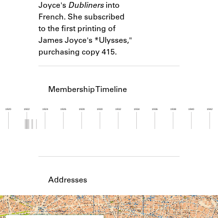
Joyce's
Dubliners
into
Learn about the Shakespeare and
Company Project.
French. She subscribed
to the first printing of
James Joyce's *Ulysses,"
purchasing copy 415.
Membership Timeline
1920
1922
1924
1926
1928
1930
1932
1934
1936
1938
1940
1942
Member timeline showing activity from 1921 to 1
Addresses