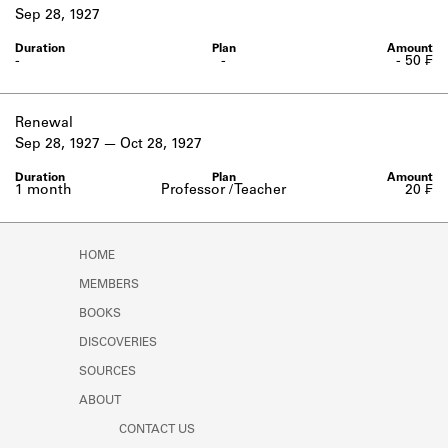
Learn about the Shakespeare and
Sep 28, 1927
Company Project.
-
-
- 50 ₣
Renewal
Sep 28, 1927
Oct 28, 1927
1 month
Professor / Teacher
20 ₣
HOME
MEMBERS
BOOKS
DISCOVERIES
SOURCES
ABOUT
CONTACT US