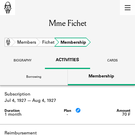
MEMBERS
Mme Fichet
Learn about the members of the lending
library.
BOOKS
Home
Members
Fichet
Membership
Explore the lending library holdings.
ACTIVITIES
BIOGRAPHY
CARDS
DISCOVERIES
Membership
Borrowing
Learn about the Shakespeare and
Company community.
Subscription
SOURCES
Jul 4, 1927
Aug 4, 1927
Learn about the lending library cards,
logbooks, and address books.
1 month
-
70 ₣
ABOUT
Reimbursement