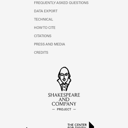
FREQUENTLY ASKED QUESTIONS
DATA EXPORT
TECHNICAL
HOW TO CITE
CITATIONS
PRESS AND MEDIA
CREDITS