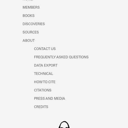
Learn about the Shakespeare and
MEMBERS
Company Project.
BOOKS
DISCOVERIES
SOURCES
ABOUT
CONTACT US
FREQUENTLY ASKED QUESTIONS
DATA EXPORT
TECHNICAL
HOW TO CITE
CITATIONS
PRESS AND MEDIA
CREDITS