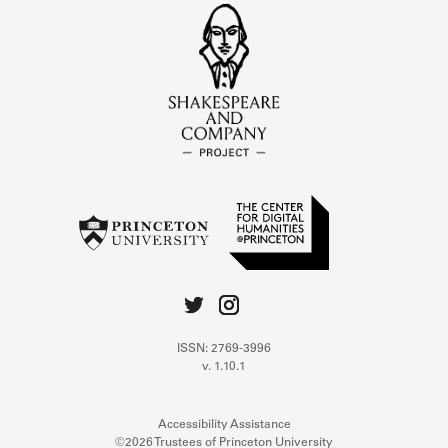
ISSN: 2769-3996
v. 1.10.1
Accessibility Assistance
©2026 Trustees of Princeton University