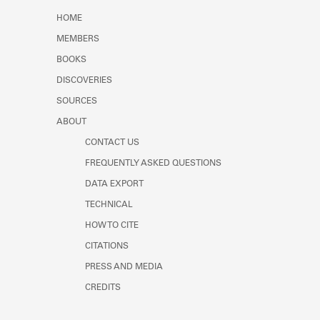
Learn about the Shakespeare and
HOME
Company Project.
MEMBERS
BOOKS
DISCOVERIES
SOURCES
ABOUT
CONTACT US
FREQUENTLY ASKED QUESTIONS
DATA EXPORT
TECHNICAL
HOW TO CITE
CITATIONS
PRESS AND MEDIA
CREDITS