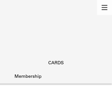
CARDS
Membership
s.