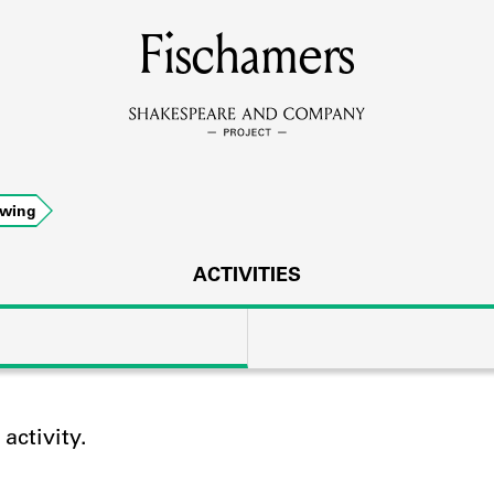
MEMBERS
Fischamers
Learn about the members of the lending library.
BOOKS
owing
Explore the lending library holdings.
DISCOVERIES
ACTIVITIES
Learn about the Shakespeare and Company community.
SOURCES
ctivity.
earn about the lending library cards, logbooks, and address book