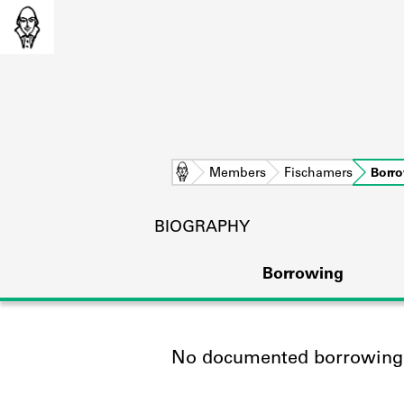
Home
Members
Fischamers
Borr
BIOGRAPHY
Borrowing
No documented borrowing a
L