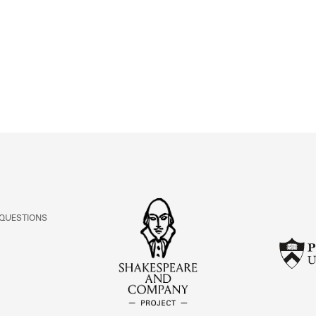
ABOUT
Learn about the Shakespeare and Company Project.
 QUESTIONS