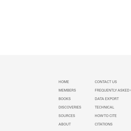
HOME
CONTACT US
MEMBERS
FREQUENTLY ASKED
BOOKS
DATA EXPORT
DISCOVERIES
TECHNICAL
SOURCES
HOW TO CITE
ABOUT
CITATIONS