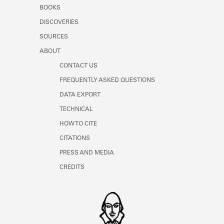
Learn about the Shakespeare and
BOOKS
Company Project.
DISCOVERIES
SOURCES
ABOUT
CONTACT US
FREQUENTLY ASKED QUESTIONS
DATA EXPORT
TECHNICAL
HOW TO CITE
CITATIONS
PRESS AND MEDIA
CREDITS