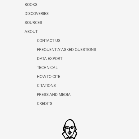
Learn about the Shakespeare and
BOOKS
Company Project.
DISCOVERIES
SOURCES
ABOUT
CONTACT US
FREQUENTLY ASKED QUESTIONS
DATA EXPORT
TECHNICAL
HOW TO CITE
CITATIONS
PRESS AND MEDIA
CREDITS