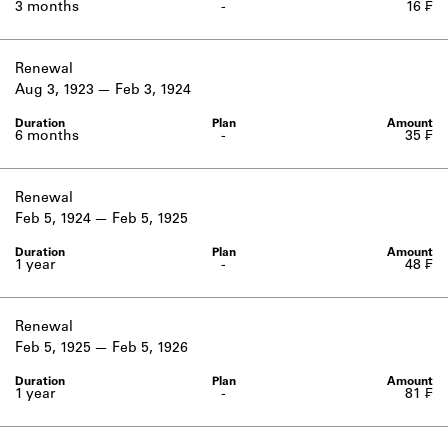
3 months
-
16 ₣
Renewal
Aug 3, 1923
Feb 3, 1924
6 months
-
35 ₣
Renewal
Feb 5, 1924
Feb 5, 1925
1 year
-
48 ₣
Renewal
Feb 5, 1925
Feb 5, 1926
1 year
-
81 ₣