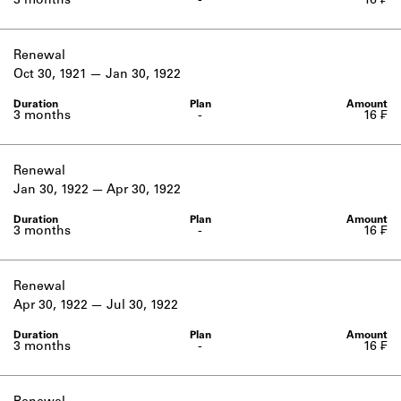
3 months
-
16 ₣
Renewal
Oct 30, 1921
Jan 30, 1922
3 months
-
16 ₣
Renewal
Jan 30, 1922
Apr 30, 1922
3 months
-
16 ₣
Renewal
Apr 30, 1922
Jul 30, 1922
3 months
-
16 ₣