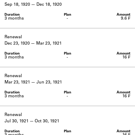
Learn about the Shakespeare and
Sep 18, 1920
Dec 18, 1920
Company Project.
3 months
-
9.6 ₣
Renewal
Dec 23, 1920
Mar 23, 1921
3 months
-
16 ₣
Renewal
Mar 23, 1921
Jun 23, 1921
3 months
-
16 ₣
Renewal
Jul 30, 1921
Oct 30, 1921