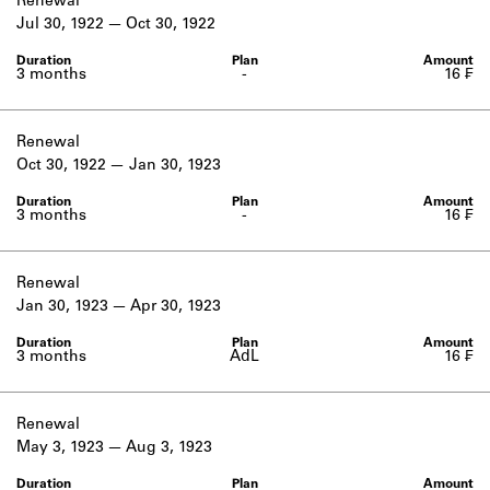
Renewal
Jul 30, 1922
Oct 30, 1922
3 months
-
16 ₣
Renewal
Oct 30, 1922
Jan 30, 1923
3 months
-
16 ₣
Renewal
Jan 30, 1923
Apr 30, 1923
3 months
AdL
16 ₣
Renewal
May 3, 1923
Aug 3, 1923