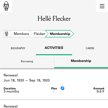
MEMBERS
Hellé Flecker
Learn about the members of the lending
library.
BOOKS
Home
Members
Flecker
Membership
Explore the lending library holdings.
ACTIVITIES
BIOGRAPHY
CARDS
DISCOVERIES
Membership
Borrowing
Learn about the Shakespeare and
Company community.
Renewal
SOURCES
Jun 18, 1920
Sep 18, 1920
Learn about the lending library cards,
logbooks, and address books.
3 months
-
9.6 ₣
ABOUT
Renewal