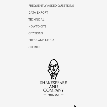
FREQUENTLY ASKED QUESTIONS
DATA EXPORT
TECHNICAL
HOW TO CITE
CITATIONS
PRESS AND MEDIA
CREDITS