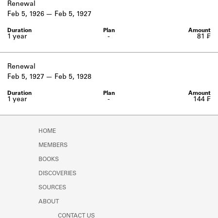
Renewal
Feb 5, 1926
Feb 5, 1927
1 year
-
81 ₣
Renewal
Feb 5, 1927
Feb 5, 1928
1 year
-
144 ₣
HOME
MEMBERS
BOOKS
DISCOVERIES
SOURCES
ABOUT
CONTACT US