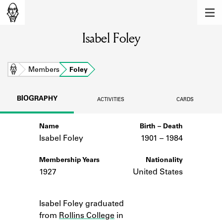
MEMBERS
Isabel Foley
Learn about the members of the lending
library.
BOOKS
Home
Members
Foley
Explore the lending library holdings.
BIOGRAPHY
ACTIVITIES
CARDS
DISCOVERIES
Name
Birth – Death
Learn about the Shakespeare and
Company community.
Isabel Foley
1901 –
to
1984
SOURCES
Membership Years
Nationality
1927
United States
Learn about the lending library cards,
logbooks, and address books.
Notes
Isabel Foley graduated
ABOUT
from
Rollins College
in