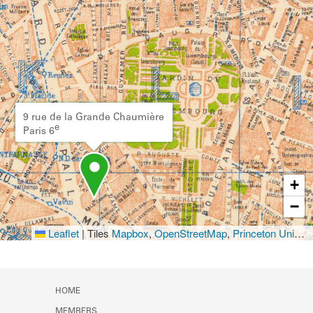
9 rue de la Grande Chaumière
e
Paris 6
+
−
Leaflet
|
Tiles
Mapbox
,
OpenStreetMap
,
Princeton University Library
HOME
MEMBERS