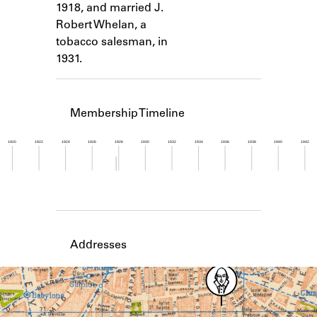
1918, and married J.
Learn about the Shakespeare and
Company Project.
Robert Whelan, a
tobacco salesman, in
1931.
Membership Timeline
1920
1922
1924
1926
1928
1930
1932
1934
1936
1938
1940
1942
Member timeline showing activity from 1927 to 1
Addresses