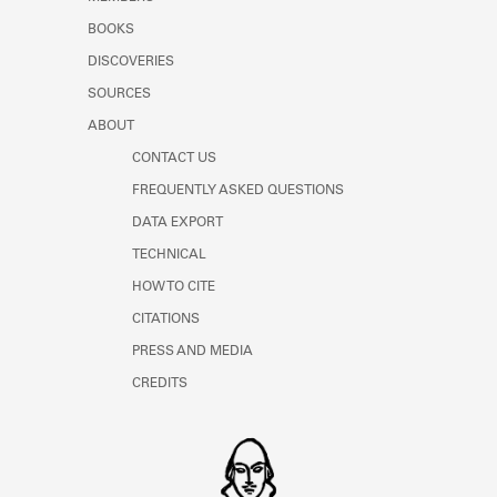
BOOKS
DISCOVERIES
SOURCES
ABOUT
CONTACT US
FREQUENTLY ASKED QUESTIONS
DATA EXPORT
TECHNICAL
HOW TO CITE
CITATIONS
PRESS AND MEDIA
CREDITS