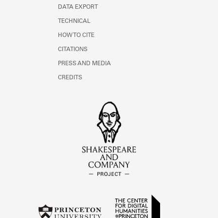
DATA EXPORT
TECHNICAL
HOW TO CITE
CITATIONS
PRESS AND MEDIA
CREDITS