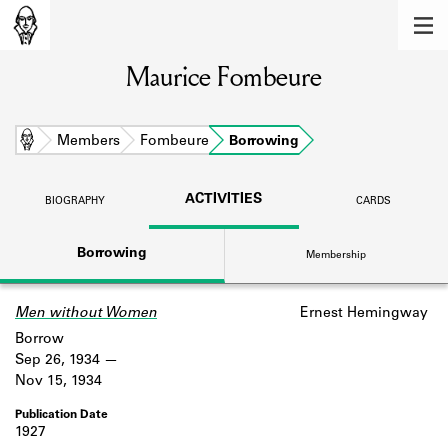
MEMBERS
Maurice Fombeure
Learn about the members of the lending
library.
BOOKS
Home
Members
Fombeure
Borrowing
Explore the lending library holdings.
ACTIVITIES
BIOGRAPHY
CARDS
DISCOVERIES
Borrowing
Membership
Learn about the Shakespeare and
Company community.
Men without Women
Ernest Hemingway
SOURCES
Borrow
Learn about the lending library cards,
Sep 26, 1934
logbooks, and address books.
Nov 15, 1934
ABOUT
1927