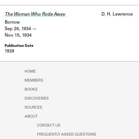
Learn about the Shakespeare and
Company Project.
The Woman Who Rode Away
D. H. Lawrence
Borrow
Sep 26, 1934
Nov 15, 1934
1928
HOME
MEMBERS
BOOKS
DISCOVERIES
SOURCES
ABOUT
CONTACT US
FREQUENTLY ASKED QUESTIONS