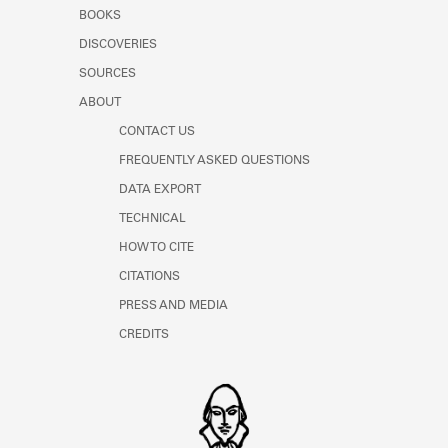
Learn about the Shakespeare and
BOOKS
Company Project.
DISCOVERIES
SOURCES
ABOUT
CONTACT US
FREQUENTLY ASKED QUESTIONS
DATA EXPORT
TECHNICAL
HOW TO CITE
CITATIONS
PRESS AND MEDIA
CREDITS