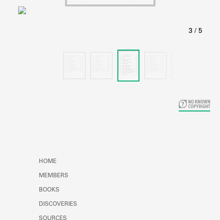
Learn about the Shakespeare and
Company Project.
HOME
MEMBERS
BOOKS
DISCOVERIES
SOURCES