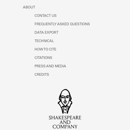
ABOUT
CONTACT US
FREQUENTLY ASKED QUESTIONS
DATA EXPORT
TECHNICAL
HOW TO CITE
CITATIONS
PRESS AND MEDIA
CREDITS