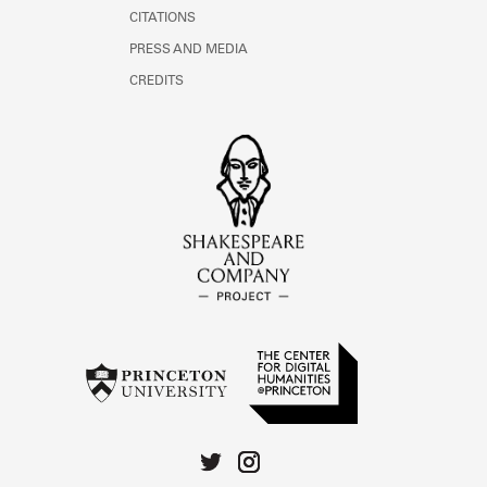
CITATIONS
PRESS AND MEDIA
CREDITS