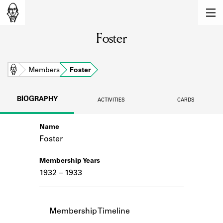
MEMBERS
Foster
Learn about the members of the lending
library.
BOOKS
Home
Members
Foster
Explore the lending library holdings.
BIOGRAPHY
ACTIVITIES
CARDS
DISCOVERIES
Name
Learn about the Shakespeare and
Company community.
Foster
SOURCES
Membership Years
1932 – 1933
Learn about the lending library cards,
logbooks, and address books.
ABOUT
Membership Timeline