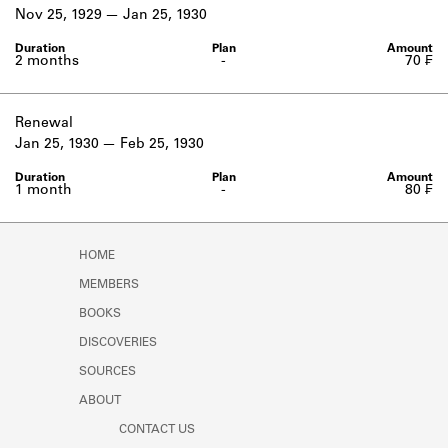
Learn about the Shakespeare and
Nov 25, 1929
Jan 25, 1930
Company Project.
2 months
-
70 ₣
Renewal
Jan 25, 1930
Feb 25, 1930
1 month
-
80 ₣
HOME
MEMBERS
BOOKS
DISCOVERIES
SOURCES
ABOUT
CONTACT US