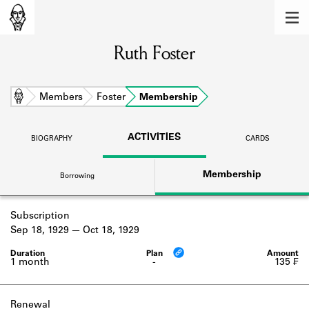
MEMBERS
Ruth Foster
Learn about the members of the lending
library.
BOOKS
Home
Members
Foster
Membership
Explore the lending library holdings.
ACTIVITIES
BIOGRAPHY
CARDS
DISCOVERIES
Membership
Borrowing
Learn about the Shakespeare and
Company community.
Subscription
SOURCES
Sep 18, 1929
Oct 18, 1929
Learn about the lending library cards,
logbooks, and address books.
1 month
-
135 ₣
ABOUT
Renewal