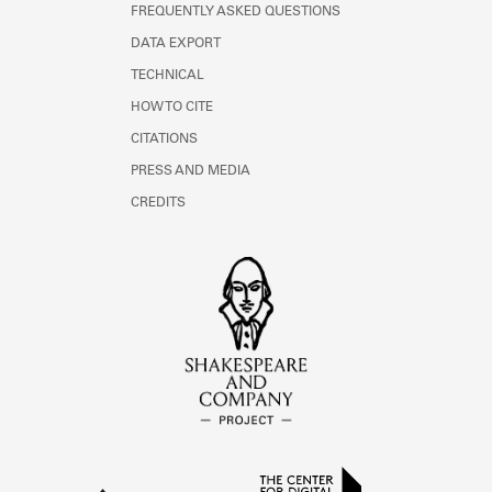
FREQUENTLY ASKED QUESTIONS
DATA EXPORT
TECHNICAL
HOW TO CITE
CITATIONS
PRESS AND MEDIA
CREDITS