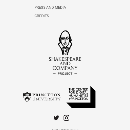
PRESS AND MEDIA
CREDITS