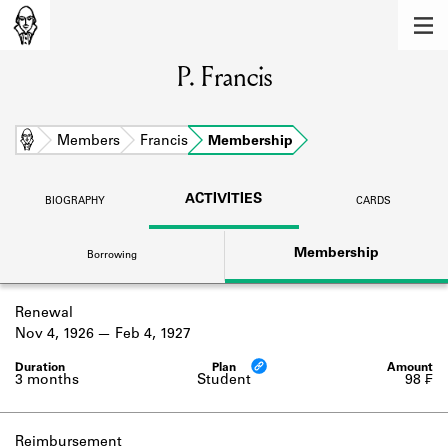
MEMBERS
P. Francis
Learn about the members of the lending
library.
BOOKS
Home
Members
Francis
Membership
Explore the lending library holdings.
ACTIVITIES
BIOGRAPHY
CARDS
DISCOVERIES
Membership
Borrowing
Learn about the Shakespeare and
Company community.
Renewal
SOURCES
Nov 4, 1926
Feb 4, 1927
Learn about the lending library cards,
logbooks, and address books.
3 months
Student
98 ₣
ABOUT
Reimbursement