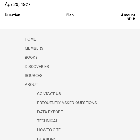
Learn about the Shakespeare and
Apr 29, 1927
Company Project.
-
-
- 50 ₣
HOME
MEMBERS
BOOKS
DISCOVERIES
SOURCES
ABOUT
CONTACT US
FREQUENTLY ASKED QUESTIONS
DATA EXPORT
TECHNICAL
HOW TO CITE
CITATIONS