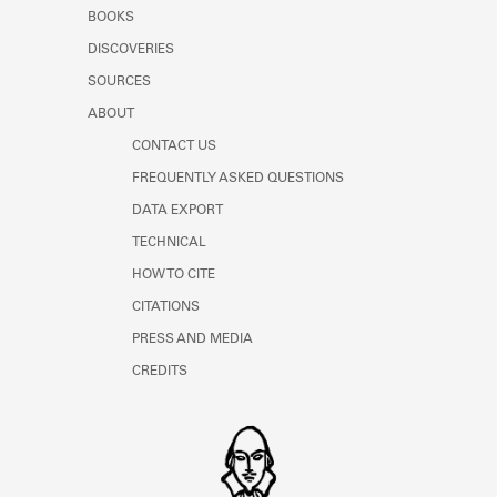
Learn about the Shakespeare and
BOOKS
Company Project.
DISCOVERIES
SOURCES
ABOUT
CONTACT US
FREQUENTLY ASKED QUESTIONS
DATA EXPORT
TECHNICAL
HOW TO CITE
CITATIONS
PRESS AND MEDIA
CREDITS