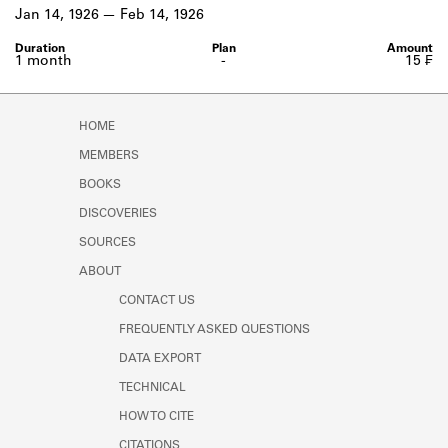
Learn about the Shakespeare and
Jan 14, 1926
Feb 14, 1926
Company Project.
1 month
-
15 ₣
HOME
MEMBERS
BOOKS
DISCOVERIES
SOURCES
ABOUT
CONTACT US
FREQUENTLY ASKED QUESTIONS
DATA EXPORT
TECHNICAL
HOW TO CITE
CITATIONS