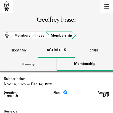
MEMBERS
Geoffrey Fraser
Learn about the members of the lending
library.
BOOKS
Home
Members
Fraser
Membership
Explore the lending library holdings.
ACTIVITIES
BIOGRAPHY
CARDS
DISCOVERIES
Membership
Borrowing
Learn about the Shakespeare and
Company community.
Subscription
SOURCES
Nov 14, 1925
Dec 14, 1925
Learn about the lending library cards,
logbooks, and address books.
1 month
-
12 ₣
ABOUT
Renewal