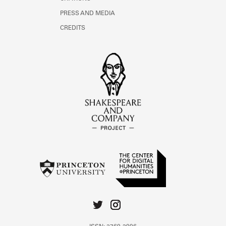
PRESS AND MEDIA
CREDITS