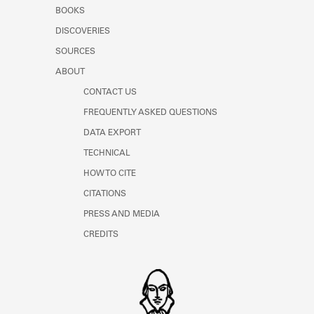
Learn about the Shakespeare and
BOOKS
Company Project.
DISCOVERIES
SOURCES
ABOUT
CONTACT US
FREQUENTLY ASKED QUESTIONS
DATA EXPORT
TECHNICAL
HOW TO CITE
CITATIONS
PRESS AND MEDIA
CREDITS