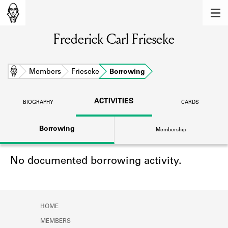
MEMBERS
Frederick Carl Frieseke
Learn about the members of the lending
library.
BOOKS
Home
Members
Frieseke
Borrowing
Explore the lending library holdings.
ACTIVITIES
BIOGRAPHY
CARDS
DISCOVERIES
Borrowing
Membership
Learn about the Shakespeare and
Company community.
No documented borrowing activity.
SOURCES
Learn about the lending library cards,
logbooks, and address books.
HOME
ABOUT
MEMBERS