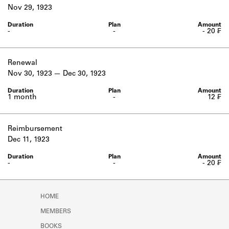
Learn about the Shakespeare and
Nov 29, 1923
Company Project.
-
-
- 20 ₣
Renewal
Nov 30, 1923
Dec 30, 1923
1 month
-
12 ₣
Reimbursement
Dec 11, 1923
-
-
- 20 ₣
HOME
MEMBERS
BOOKS