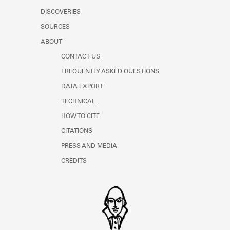
DISCOVERIES
SOURCES
ABOUT
CONTACT US
FREQUENTLY ASKED QUESTIONS
DATA EXPORT
TECHNICAL
HOW TO CITE
CITATIONS
PRESS AND MEDIA
CREDITS