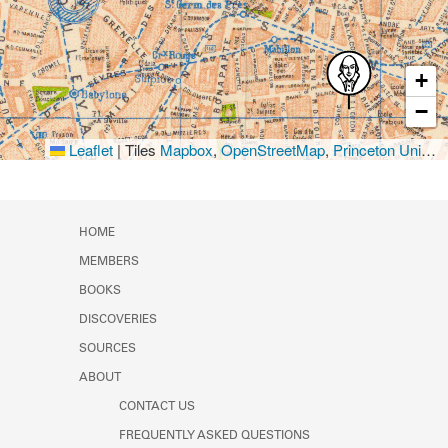
+
−
Leaflet
|
Tiles
Mapbox
,
OpenStreetMap
,
Princeton University Library
HOME
MEMBERS
BOOKS
DISCOVERIES
SOURCES
ABOUT
CONTACT US
FREQUENTLY ASKED QUESTIONS