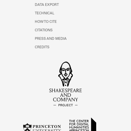
DATA EXPORT
TECHNICAL
HOW TO CITE
CITATIONS
PRESS AND MEDIA
CREDITS