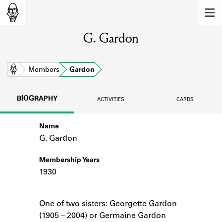
MEMBERS
G. Gardon
Learn about the members of the lending
library.
BOOKS
Home
Members
Gardon
Explore the lending library holdings.
BIOGRAPHY
ACTIVITIES
CARDS
DISCOVERIES
Name
Learn about the Shakespeare and
Company community.
G. Gardon
SOURCES
Membership Years
1930
Learn about the lending library cards,
logbooks, and address books.
Notes
One of two sisters: Georgette Gardon
ABOUT
(1905 – 2004) or Germaine Gardon