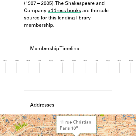
(1907 – 2005). The Shakespeare and
Learn about the Shakespeare and
Company Project.
Company
address books
are the sole
source for this lending library
membership.
Membership Timeline
1920
1922
1924
1926
1928
1930
1932
1934
1936
1938
1940
1942
Member timeline showing activity for 1930. See 
Addresses
11 rue Christiani
e
Paris 18