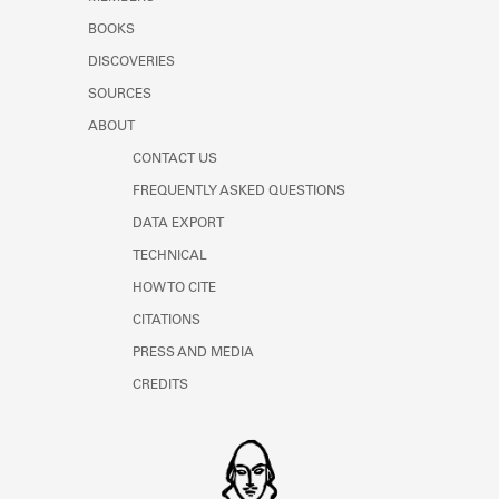
BOOKS
DISCOVERIES
SOURCES
ABOUT
CONTACT US
FREQUENTLY ASKED QUESTIONS
DATA EXPORT
TECHNICAL
HOW TO CITE
CITATIONS
PRESS AND MEDIA
CREDITS