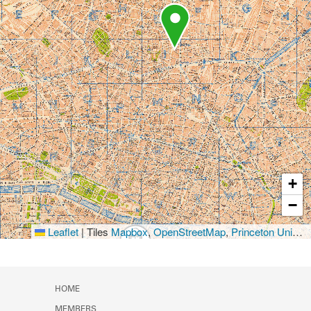
+
−
Leaflet
|
Tiles
Mapbox
,
OpenStreetMap
,
Princeton University Library
HOME
MEMBERS