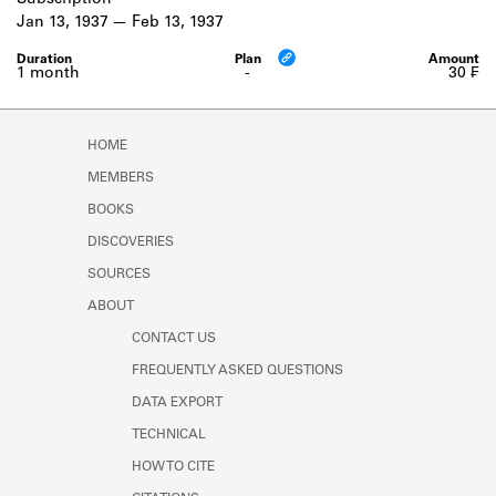
Subscription
Learn about the Shakespeare and
Jan 13, 1937
Feb 13, 1937
Company Project.
1 month
-
30 ₣
HOME
MEMBERS
BOOKS
DISCOVERIES
SOURCES
ABOUT
CONTACT US
FREQUENTLY ASKED QUESTIONS
DATA EXPORT
TECHNICAL
HOW TO CITE