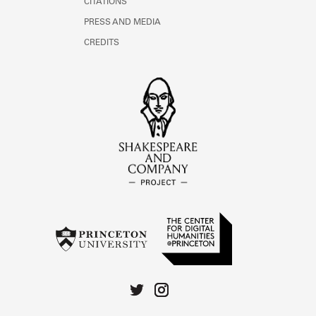
CITATIONS
PRESS AND MEDIA
CREDITS