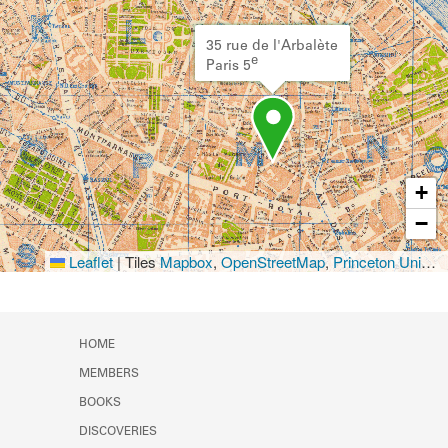
35 rue de l'Arbalète
e
Paris 5
+
−
Leaflet
|
Tiles
Mapbox
,
OpenStreetMap
,
Princeton University Library
HOME
MEMBERS
BOOKS
DISCOVERIES