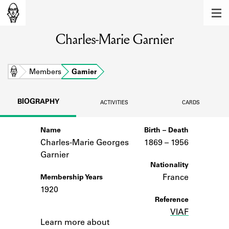
MEMBERS
Charles-Marie Garnier
Learn about the members of the lending
library.
BOOKS
Home
Members
Garnier
Explore the lending library holdings.
BIOGRAPHY
ACTIVITIES
CARDS
DISCOVERIES
Name
Birth – Death
Learn about the Shakespeare and
Company community.
Charles-Marie Georges
1869 –
to
1956
Garnier
SOURCES
Nationality
France
Membership Years
Learn about the lending library cards,
1920
logbooks, and address books.
Reference
VIAF
Notes
ABOUT
Learn more about