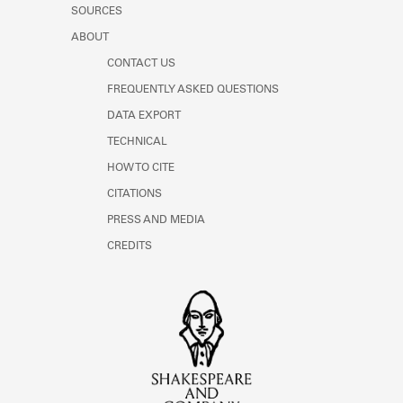
SOURCES
ABOUT
CONTACT US
FREQUENTLY ASKED QUESTIONS
DATA EXPORT
TECHNICAL
HOW TO CITE
CITATIONS
PRESS AND MEDIA
CREDITS