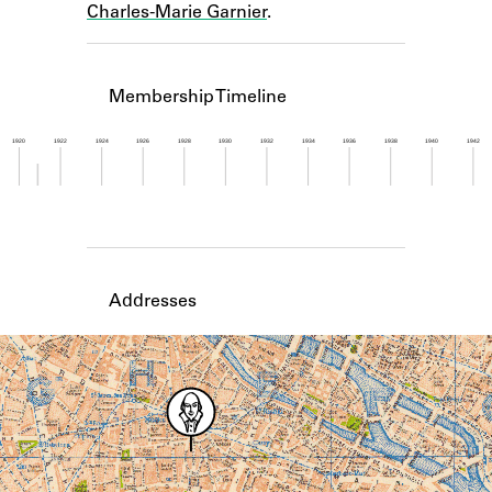
Charles-Marie Garnier
.
Learn about the Shakespeare and
Company Project.
Membership Timeline
1920
1922
1924
1926
1928
1930
1932
1934
1936
1938
1940
1942
Member timeline showing activity from 1920 to 1
Addresses