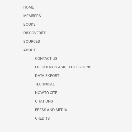
HOME
MEMBERS
BOOKS
DISCOVERIES
SOURCES
ABOUT
CONTACT US
FREQUENTLY ASKED QUESTIONS
DATA EXPORT
TECHNICAL
HOW TO CITE
CITATIONS
PRESS AND MEDIA
CREDITS