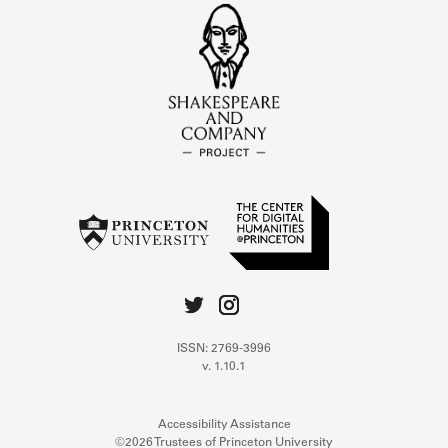
ISSN: 2769-3996
v. 1.10.1
Accessibility Assistance
©2026 Trustees of Princeton University