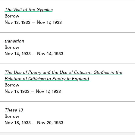
The Visit of the Gypsies
Borrow
Nov 13, 1933
Nov 17, 1933
transition
Borrow
Nov 14, 1933
Nov 14, 1933
The Use of Poetry and the Use of Criticism: Studies in the
Relation of Criticism to Poetry in England
Borrow
Nov 17, 1933
Nov 17, 1933
These 13
Borrow
Nov 18, 1933
Nov 20, 1933