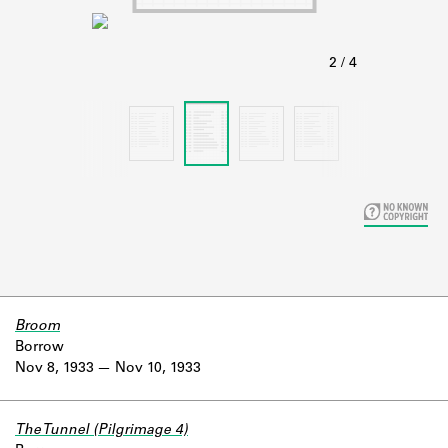
Learn about the Shakespeare and
Company Project.
Broom
Borrow
Nov 8, 1933
Nov 10, 1933
The Tunnel (Pilgrimage 4)