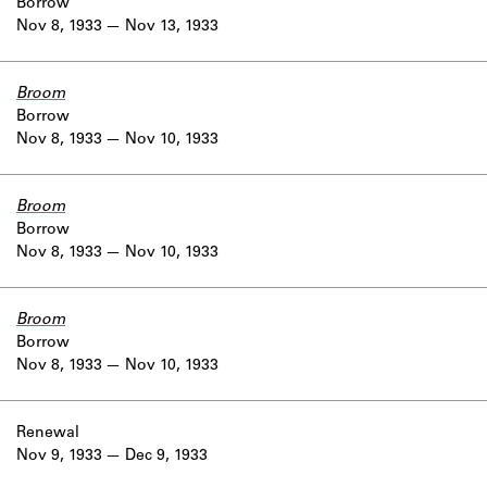
Borrow
Nov 8, 1933
Nov 13, 1933
Broom
Borrow
Nov 8, 1933
Nov 10, 1933
Broom
Borrow
Nov 8, 1933
Nov 10, 1933
Broom
Borrow
Nov 8, 1933
Nov 10, 1933
Renewal
Nov 9, 1933
Dec 9, 1933