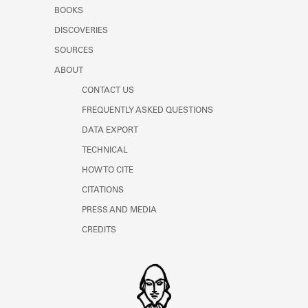
Learn about the Shakespeare and
BOOKS
Company Project.
DISCOVERIES
SOURCES
ABOUT
CONTACT US
FREQUENTLY ASKED QUESTIONS
DATA EXPORT
TECHNICAL
HOW TO CITE
CITATIONS
PRESS AND MEDIA
CREDITS