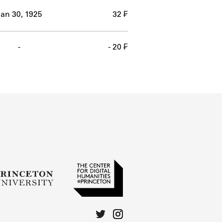
an 30, 1925
32 ₣
-
- 20 ₣