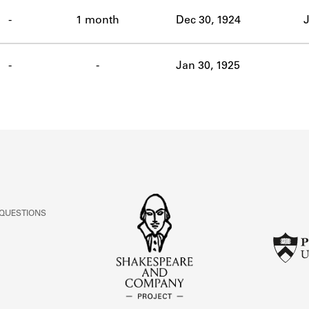
ABOUT
-
1 month
Dec 30, 1924
J
Learn about the Shakespeare and Company Project.
-
-
Jan 30, 1925
 QUESTIONS