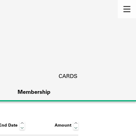
CARDS
Membership
End Date
Amount
s.