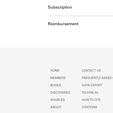
Subscription
Reimbursement
HOME
CONTACT US
MEMBERS
FREQUENTLY ASKED
BOOKS
DATA EXPORT
DISCOVERIES
TECHNICAL
SOURCES
HOW TO CITE
ABOUT
CITATIONS