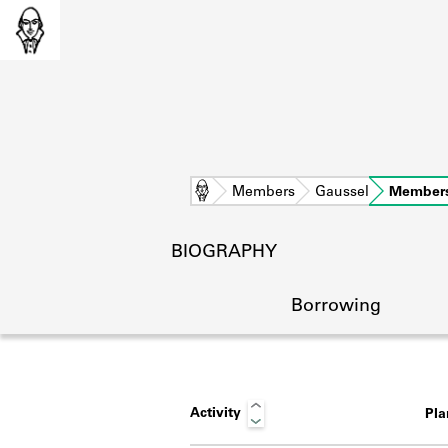
Home
Members
Gaussel
Member
BIOGRAPHY
Borrowing
Activity
Pl
L