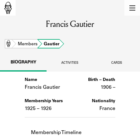
MEMBERS
Francis Gautier
Learn about the members of the lending
library.
BOOKS
Home
Members
Gautier
Explore the lending library holdings.
BIOGRAPHY
ACTIVITIES
CARDS
DISCOVERIES
Name
Birth – Death
Learn about the Shakespeare and
Company community.
Francis Gautier
1906 –
SOURCES
Membership Years
Nationality
1925 – 1926
France
Learn about the lending library cards,
logbooks, and address books.
ABOUT
Membership Timeline