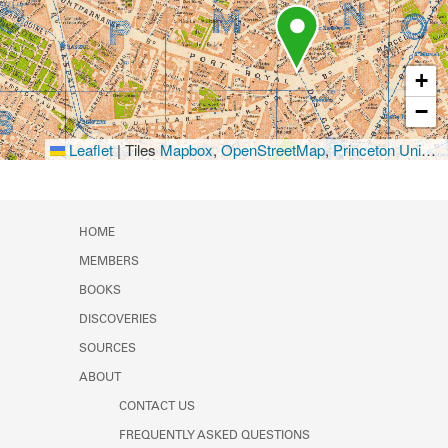
+
−
Leaflet
|
Tiles
Mapbox
,
OpenStreetMap
,
Princeton University Library
HOME
MEMBERS
BOOKS
DISCOVERIES
SOURCES
ABOUT
CONTACT US
FREQUENTLY ASKED QUESTIONS