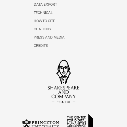
DATA EXPORT
TECHNICAL
HOW TO CITE
CITATIONS
PRESS AND MEDIA
CREDITS