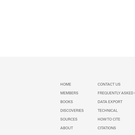
HOME
CONTACT US
MEMBERS
FREQUENTLY ASKED
BOOKS
DATA EXPORT
DISCOVERIES
TECHNICAL
SOURCES
HOW TO CITE
ABOUT
CITATIONS