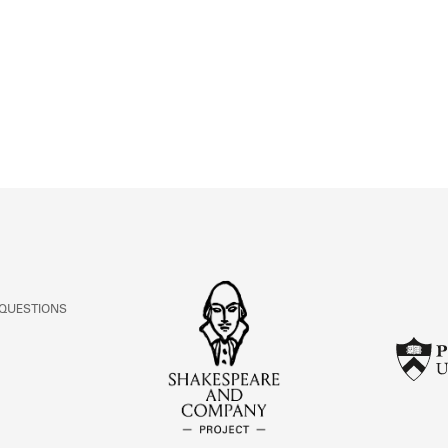
ABOUT
Learn about the Shakespeare and Company Project.
 QUESTIONS