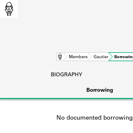
Home
Members
Gautier
Borrowin
BIOGRAPHY
Borrowing
No documented borrowing a
L