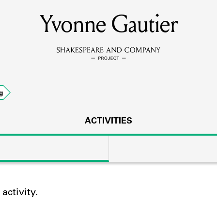
Yvonne Gautier
MEMBERS
Learn about the members of the lending library.
BOOKS
g
Explore the lending library holdings.
DISCOVERIES
ACTIVITIES
Learn about the Shakespeare and Company community.
SOURCES
ctivity.
earn about the lending library cards, logbooks, and address book