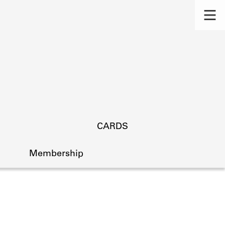
CARDS
Membership
s.