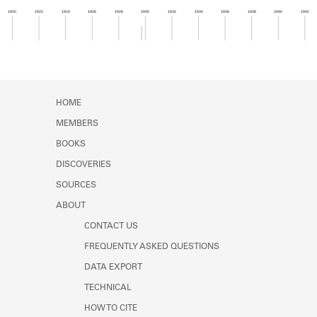
Learn about the Shakespeare and
1920
1922
1924
1926
1928
1930
1932
1934
1936
1938
1940
1942
Company Project.
Member timeline showing activity from 1929 to 1
HOME
MEMBERS
BOOKS
DISCOVERIES
SOURCES
ABOUT
CONTACT US
FREQUENTLY ASKED QUESTIONS
DATA EXPORT
TECHNICAL
HOW TO CITE