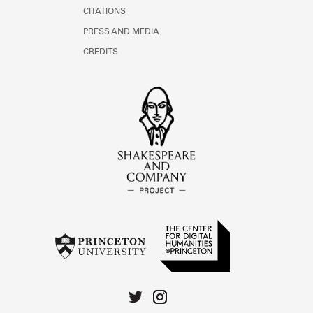
CITATIONS
PRESS AND MEDIA
CREDITS