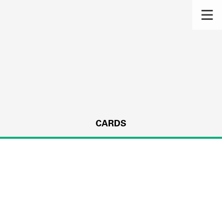
CARDS
s.