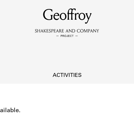
MEMBERS
Geoffroy
Learn about the members of the lending library.
BOOKS
Explore the lending library holdings.
DISCOVERIES
ACTIVITIES
Learn about the Shakespeare and Company community.
SOURCES
ailable.
earn about the lending library cards, logbooks, and address book