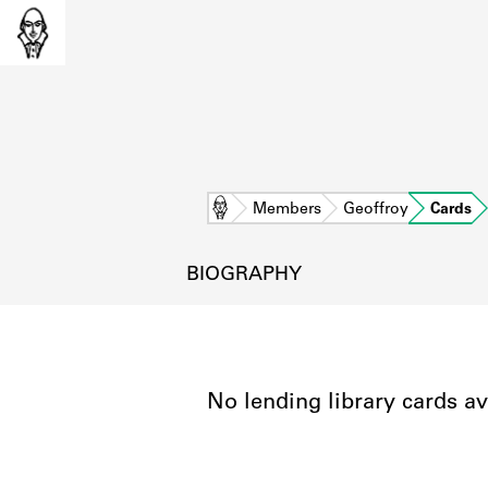
Home
Members
Geoffroy
Cards
BIOGRAPHY
No lending library cards av
L