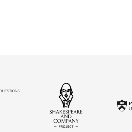
ABOUT
Learn about the Shakespeare and Company Project.
 QUESTIONS