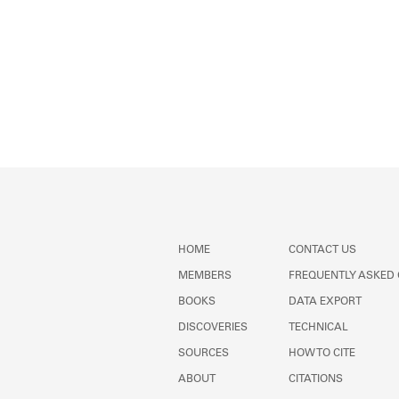
HOME
CONTACT US
MEMBERS
FREQUENTLY ASKED
BOOKS
DATA EXPORT
DISCOVERIES
TECHNICAL
SOURCES
HOW TO CITE
ABOUT
CITATIONS