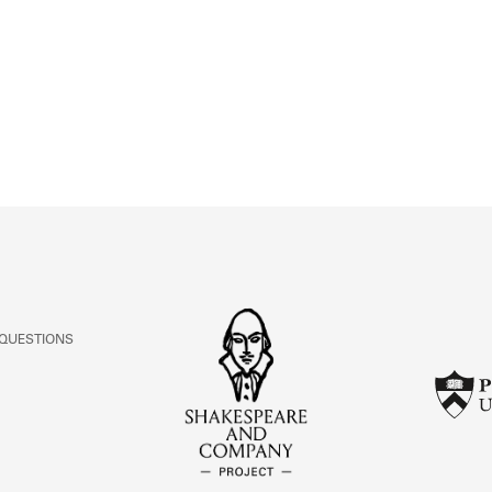
ABOUT
Learn about the Shakespeare and Company Project.
 QUESTIONS