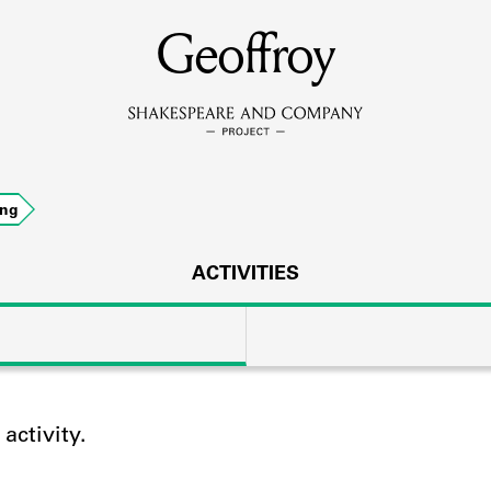
MEMBERS
Geoffroy
Learn about the members of the lending library.
BOOKS
ing
Explore the lending library holdings.
DISCOVERIES
ACTIVITIES
Learn about the Shakespeare and Company community.
SOURCES
ctivity.
earn about the lending library cards, logbooks, and address book