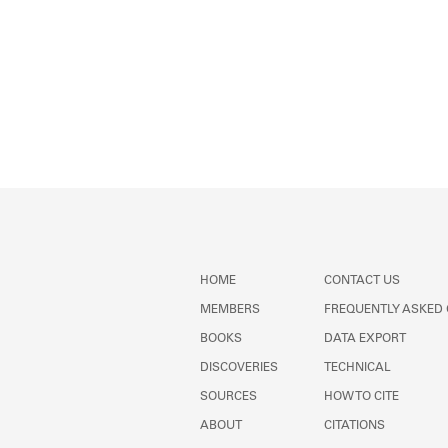
HOME
CONTACT US
MEMBERS
FREQUENTLY ASKED
BOOKS
DATA EXPORT
DISCOVERIES
TECHNICAL
SOURCES
HOW TO CITE
ABOUT
CITATIONS