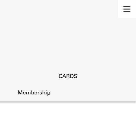
CARDS
Membership
s.