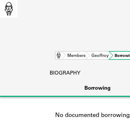
Home
Members
Geoffroy
Borrow
BIOGRAPHY
Borrowing
No documented borrowing a
L