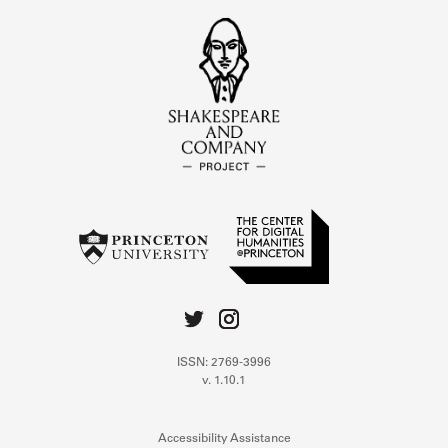
ISSN: 2769-3996
v. 1.10.1
Accessibility Assistance