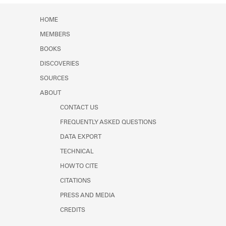
Learn about the Shakespeare and
Member timeline showing activity for 1938. See 
Company Project.
HOME
MEMBERS
BOOKS
DISCOVERIES
SOURCES
ABOUT
CONTACT US
FREQUENTLY ASKED QUESTIONS
DATA EXPORT
TECHNICAL
HOW TO CITE
CITATIONS
PRESS AND MEDIA
CREDITS