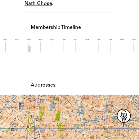
Nath Ghose
.
Learn about the Shakespeare and
Company Project.
Membership Timeline
1920
1922
1924
1926
1928
1930
1932
1934
1936
1938
1940
1942
Member timeline showing activity from 1923 to 1
Addresses