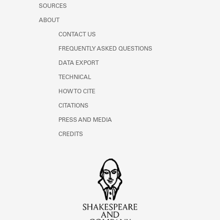
SOURCES
ABOUT
CONTACT US
FREQUENTLY ASKED QUESTIONS
DATA EXPORT
TECHNICAL
HOW TO CITE
CITATIONS
PRESS AND MEDIA
CREDITS