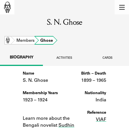
MEMBERS
S. N. Ghose
Learn about the members of the lending
library.
BOOKS
Home
Members
Ghose
Explore the lending library holdings.
BIOGRAPHY
ACTIVITIES
CARDS
DISCOVERIES
Name
Birth – Death
Learn about the Shakespeare and
Company community.
S. N. Ghose
1899 –
to
1965
SOURCES
Membership Years
Nationality
1923 – 1924
India
Learn about the lending library cards,
logbooks, and address books.
Notes
Reference
Learn more about the
VIAF
ABOUT
Bengali novelist
Sudhin