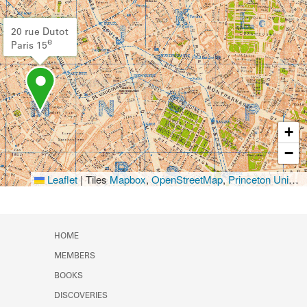
20 rue Dutot
e
Paris 15
+
−
Leaflet
|
Tiles
Mapbox
,
OpenStreetMap
,
Princeton University Library
HOME
MEMBERS
BOOKS
DISCOVERIES