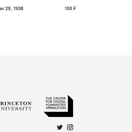
r 29, 1938
100 ₣