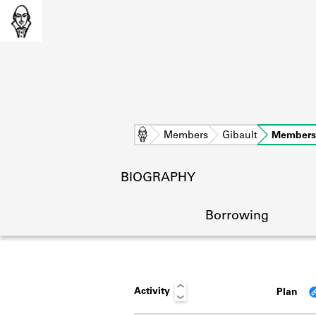
Home
Members
Gibault
Members
BIOGRAPHY
Borrowing
Activity
Plan
L