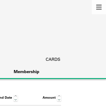
CARDS
Membership
nd Date
Amount
s.