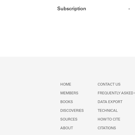
Subscription
-
HOME
CONTACT US
MEMBERS
FREQUENTLY ASKED
BOOKS
DATA EXPORT
DISCOVERIES
TECHNICAL
SOURCES
HOW TO CITE
ABOUT
CITATIONS