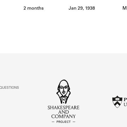
ABOUT
2 months
Jan 29, 1938
Ma
Learn about the Shakespeare and Company Project.
 QUESTIONS