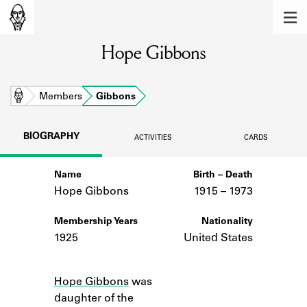
MEMBERS
Hope Gibbons
Learn about the members of the lending
library.
BOOKS
Home
Members
Gibbons
Explore the lending library holdings.
BIOGRAPHY
ACTIVITIES
CARDS
DISCOVERIES
Name
Birth – Death
Learn about the Shakespeare and
Company community.
Hope Gibbons
1915 –
to
1973
SOURCES
Membership Years
Nationality
1925
United States
Learn about the lending library cards,
logbooks, and address books.
Notes
Hope Gibbons
was
ABOUT
daughter of the