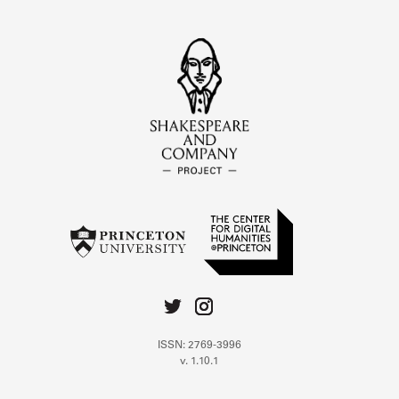
ISSN: 2769-3996
v. 1.10.1