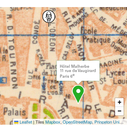
Hôtel Malherbe
11 rue de Vaugirard
e
Paris 6
+
−
Leaflet
|
Tiles
Mapbox
,
OpenStreetMap
,
Princeton University Library