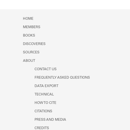
HOME
MEMBERS
BOOKS
DISCOVERIES
SOURCES
ABOUT
CONTACT US
FREQUENTLY ASKED QUESTIONS
DATA EXPORT
TECHNICAL
HOW TO CITE
CITATIONS
PRESS AND MEDIA
CREDITS