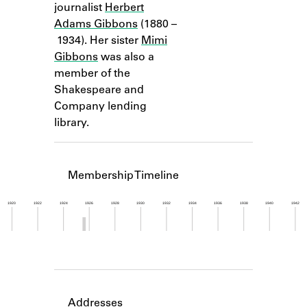
journalist
Herbert
Learn about the Shakespeare and
Company Project.
Adams Gibbons
(1880 –
1934). Her sister
Mimi
Gibbons
was also a
member of the
Shakespeare and
Company lending
library.
Membership Timeline
1920
1922
1924
1926
1928
1930
1932
1934
1936
1938
1940
1942
Member timeline showing activity from 1925 to 1
Addresses