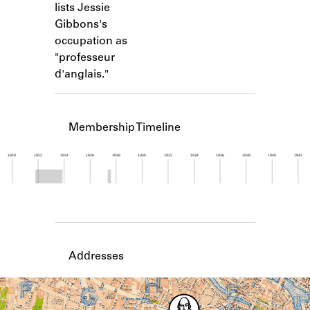
lists Jessie
Learn about the Shakespeare and
Company Project.
Gibbons's
occupation as
"professeur
d'anglais."
Membership Timeline
1920
1922
1924
1926
1928
1930
1932
1934
1936
1938
1940
1942
Member timeline showing activity from 1921 to 1
Addresses