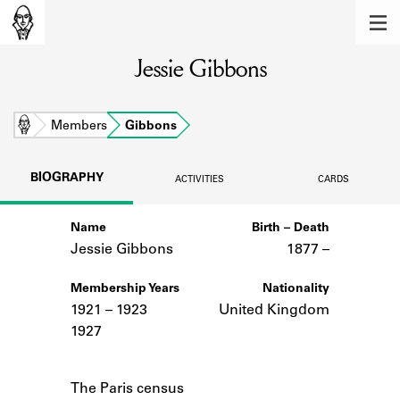
MEMBERS
Jessie Gibbons
Learn about the members of the lending
library.
BOOKS
Home
Members
Gibbons
Explore the lending library holdings.
BIOGRAPHY
ACTIVITIES
CARDS
DISCOVERIES
Name
Birth – Death
Learn about the Shakespeare and
Company community.
Jessie Gibbons
1877 –
SOURCES
Membership Years
Nationality
1921 – 1923
United Kingdom
Learn about the lending library cards,
1927
logbooks, and address books.
Notes
ABOUT
The Paris census