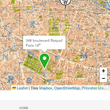
268 boulevard Raspail
e
Paris 14
+
−
Leaflet
|
Tiles
Mapbox
,
OpenStreetMap
,
Princeton University Library
HOME