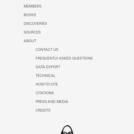
MEMBERS
BOOKS
DISCOVERIES
SOURCES
ABOUT
CONTACT US
FREQUENTLY ASKED QUESTIONS
DATA EXPORT
TECHNICAL
HOW TO CITE
CITATIONS
PRESS AND MEDIA
CREDITS