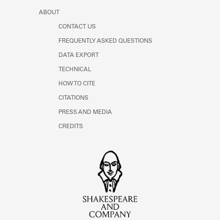
ABOUT
CONTACT US
FREQUENTLY ASKED QUESTIONS
DATA EXPORT
TECHNICAL
HOW TO CITE
CITATIONS
PRESS AND MEDIA
CREDITS