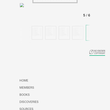
Learn about the Shakespeare and
Company Project.
HOME
MEMBERS
BOOKS
DISCOVERIES
SOURCES