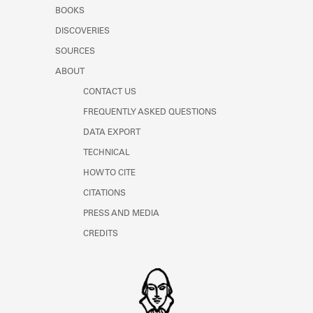
Learn about the Shakespeare and
BOOKS
Company Project.
DISCOVERIES
SOURCES
ABOUT
CONTACT US
FREQUENTLY ASKED QUESTIONS
DATA EXPORT
TECHNICAL
HOW TO CITE
CITATIONS
PRESS AND MEDIA
CREDITS