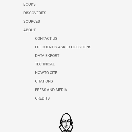
Learn about the Shakespeare and
BOOKS
Company Project.
DISCOVERIES
SOURCES
ABOUT
CONTACT US
FREQUENTLY ASKED QUESTIONS
DATA EXPORT
TECHNICAL
HOW TO CITE
CITATIONS
PRESS AND MEDIA
CREDITS