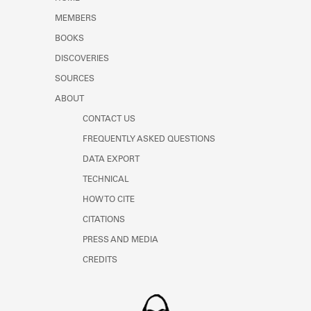
Learn about the Shakespeare and
MEMBERS
Company Project.
BOOKS
DISCOVERIES
SOURCES
ABOUT
CONTACT US
FREQUENTLY ASKED QUESTIONS
DATA EXPORT
TECHNICAL
HOW TO CITE
CITATIONS
PRESS AND MEDIA
CREDITS