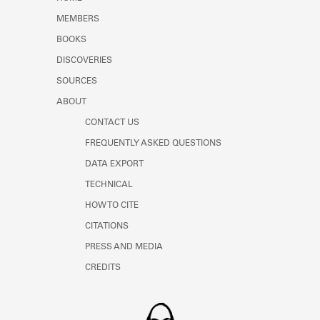
Learn about the Shakespeare and
MEMBERS
Company Project.
BOOKS
DISCOVERIES
SOURCES
ABOUT
CONTACT US
FREQUENTLY ASKED QUESTIONS
DATA EXPORT
TECHNICAL
HOW TO CITE
CITATIONS
PRESS AND MEDIA
CREDITS