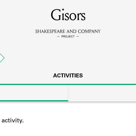
MEMBERS
Gisors
Learn about the members of the lending library.
BOOKS
Explore the lending library holdings.
DISCOVERIES
ACTIVITIES
Learn about the Shakespeare and Company community.
SOURCES
ctivity.
earn about the lending library cards, logbooks, and address book