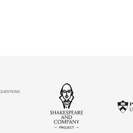
ABOUT
Learn about the Shakespeare and Company Project.
 QUESTIONS