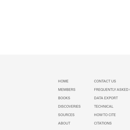
HOME
CONTACT US
MEMBERS
FREQUENTLY ASKED
BOOKS
DATA EXPORT
DISCOVERIES
TECHNICAL
SOURCES
HOW TO CITE
ABOUT
CITATIONS