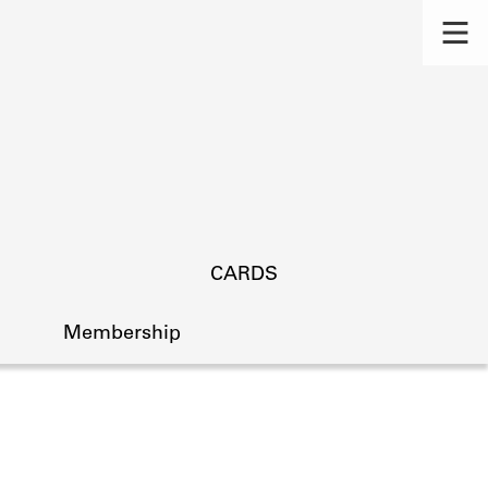
CARDS
Membership
s.