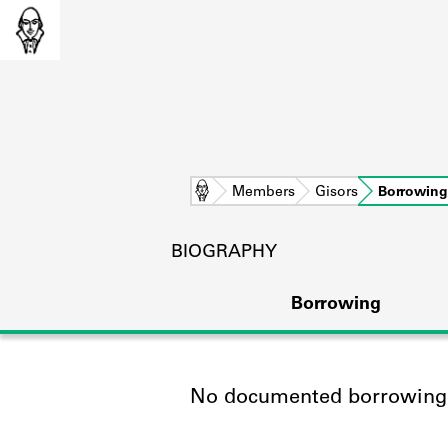
Home
Members
Gisors
Borrowing
BIOGRAPHY
Borrowing
No documented borrowing a
L