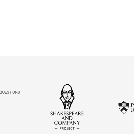
ABOUT
Learn about the Shakespeare and Company Project.
 QUESTIONS