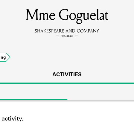
Mme Goguelat
MEMBERS
Learn about the members of the lending library.
BOOKS
ing
Explore the lending library holdings.
DISCOVERIES
ACTIVITIES
Learn about the Shakespeare and Company community.
SOURCES
ctivity.
earn about the lending library cards, logbooks, and address book