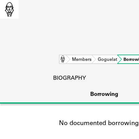
Home
Members
Goguelat
Borrow
BIOGRAPHY
Borrowing
No documented borrowing a
L