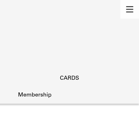
CARDS
Membership
s.