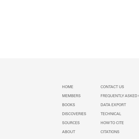
HOME
CONTACT US
MEMBERS
FREQUENTLY ASKED
BOOKS
DATA EXPORT
DISCOVERIES
TECHNICAL
SOURCES
HOW TO CITE
ABOUT
CITATIONS