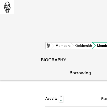
Home
Members
Goldsmith
Memb
BIOGRAPHY
Borrowing
Activity
Pl
L