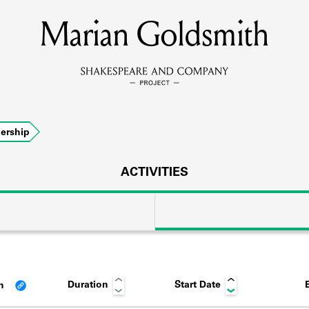
Marian Goldsmith
MEMBERS
Learn about the members of the lending library.
BOOKS
ership
Explore the lending library holdings.
DISCOVERIES
ACTIVITIES
Learn about the Shakespeare and Company community.
SOURCES
Duration
Start Date
an
earn about the lending library cards, logbooks, and address book