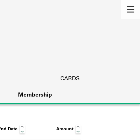
CARDS
Membership
End Date
Amount
s.