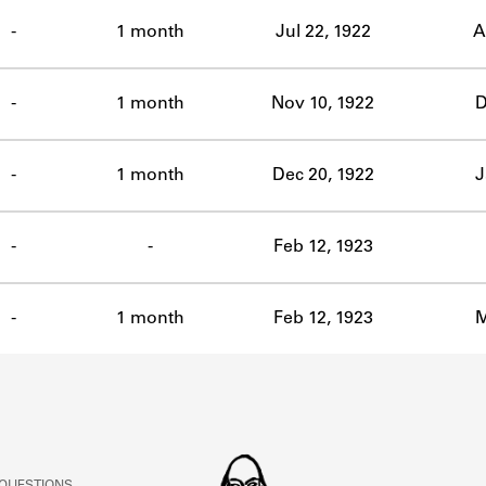
ABOUT
-
1 month
Jul 22, 1922
A
Learn about the Shakespeare and Company Project.
-
1 month
Nov 10, 1922
D
-
1 month
Dec 20, 1922
J
-
-
Feb 12, 1923
-
1 month
Feb 12, 1923
M