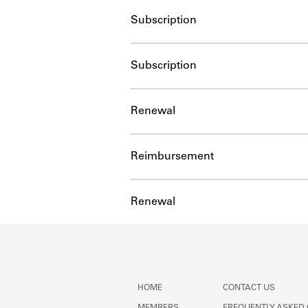
Subscription
Subscription
Renewal
Reimbursement
Renewal
HOME
CONTACT US