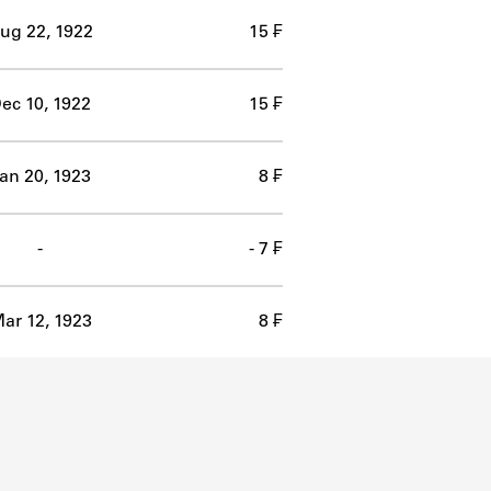
ug 22, 1922
15 ₣
ec 10, 1922
15 ₣
an 20, 1923
8 ₣
-
- 7 ₣
ar 12, 1923
8 ₣