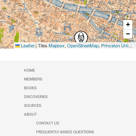
+
−
Leaflet
|
Tiles
Mapbox
,
OpenStreetMap
,
Princeton University Library
HOME
MEMBERS
BOOKS
DISCOVERIES
SOURCES
ABOUT
CONTACT US
FREQUENTLY ASKED QUESTIONS