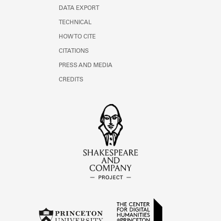
DATA EXPORT
TECHNICAL
HOW TO CITE
CITATIONS
PRESS AND MEDIA
CREDITS